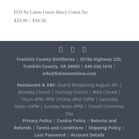
FCD No Limits Unisex Heavy Cotton Tee
$
23.90
–
$
34.36
Franklin County Distilleries
|
25156 Highway 220,
Franklin County, VA 24065
|
540.334.1610
|
info@fcdmoonshine.com
Restaurant & ABC:
Grand Reopening August 4th |
Monday Closed | Tuesday Closed | Wed Closed |
Thurs 4PM–9PM |Friday 4PM-10PM | Saturday
Noon–10PM | Sunday Noon–8PM | Closed Christmas
Day
Privacy Policy
|
Cookie Policy
|
Returns and
Refunds
|
Terms and Conditions
|
Shipping Policy
|
Lost Password
|
Account Details