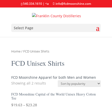
540.334.1610
| <a
info@fcdmoonshine.com
Select Page
Home
/ FCD Unisex Shirts
FCD Unisex Shirts
FCD Moonshine Apparel for both Men and Women
Showing all 2 results
FCD Moonshine Capital of the World Unisex Heavy Cotton
Tee
$
19.63
–
$
23.28