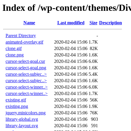
Index of /wp-content/themes/Div
Name
Last modified
Size
Description
Parent Directory
-
animated-overlay.gif
2020-02-04 15:06
1.7K
clone.gif
2020-02-04 15:06
82K
clone.png
2020-02-04 15:06
1.6K
cursor-select-goal.cur
2020-02-04 15:06
6.0K
cursor-select-goal.png
2020-02-04 15:06
1.6K
cursor-select-subjec..>
2020-02-04 15:06
5.4K
cursor-select-subjec..>
2020-02-04 15:06
1.6K
cursor-select-winner..>
2020-02-04 15:06
6.0K
cursor-select-winner..>
2020-02-04 15:06
1.7K
existing.gif
2020-02-04 15:06
56K
existing.png
2020-02-04 15:06
1.9K
jquery.minicolors.png
2020-02-04 15:06
76K
library-global.svg
2020-02-04 15:06
903
library-layout.svg
2020-02-04 15:06
591