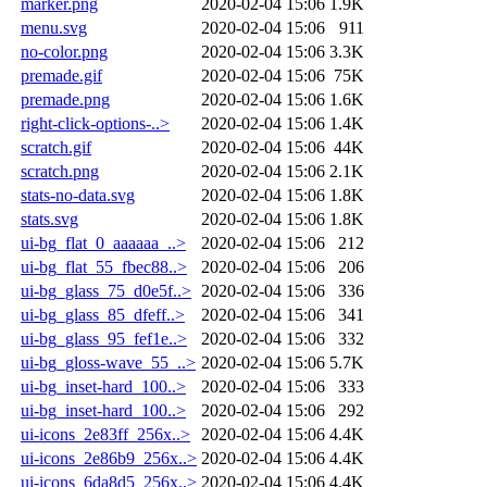
marker.png
2020-02-04 15:06
1.9K
menu.svg
2020-02-04 15:06
911
no-color.png
2020-02-04 15:06
3.3K
premade.gif
2020-02-04 15:06
75K
premade.png
2020-02-04 15:06
1.6K
right-click-options-..>
2020-02-04 15:06
1.4K
scratch.gif
2020-02-04 15:06
44K
scratch.png
2020-02-04 15:06
2.1K
stats-no-data.svg
2020-02-04 15:06
1.8K
stats.svg
2020-02-04 15:06
1.8K
ui-bg_flat_0_aaaaaa_..>
2020-02-04 15:06
212
ui-bg_flat_55_fbec88..>
2020-02-04 15:06
206
ui-bg_glass_75_d0e5f..>
2020-02-04 15:06
336
ui-bg_glass_85_dfeff..>
2020-02-04 15:06
341
ui-bg_glass_95_fef1e..>
2020-02-04 15:06
332
ui-bg_gloss-wave_55_..>
2020-02-04 15:06
5.7K
ui-bg_inset-hard_100..>
2020-02-04 15:06
333
ui-bg_inset-hard_100..>
2020-02-04 15:06
292
ui-icons_2e83ff_256x..>
2020-02-04 15:06
4.4K
ui-icons_2e86b9_256x..>
2020-02-04 15:06
4.4K
ui-icons_6da8d5_256x..>
2020-02-04 15:06
4.4K