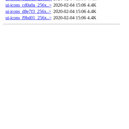
ui-icons_cd0a0a_256x..>
2020-02-04 15:06
4.4K
ui-icons_d8e7f3_256x..>
2020-02-04 15:06
4.4K
ui-icons_f9bd01_256x..>
2020-02-04 15:06
4.4K